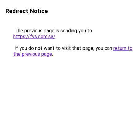
Redirect Notice
The previous page is sending you to
https://fvs.com.sa/
.
If you do not want to visit that page, you can
return to
the previous page
.