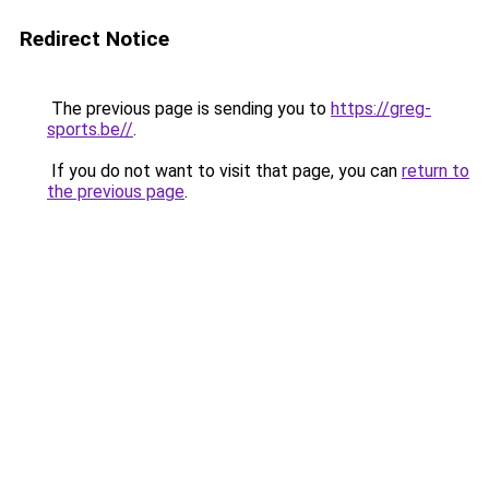
Redirect Notice
The previous page is sending you to
https://greg-
sports.be//
.
If you do not want to visit that page, you can
return to
the previous page
.