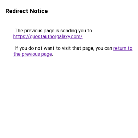
Redirect Notice
The previous page is sending you to
https://guestauthorgalaxy.com/
.
If you do not want to visit that page, you can
return to
the previous page
.