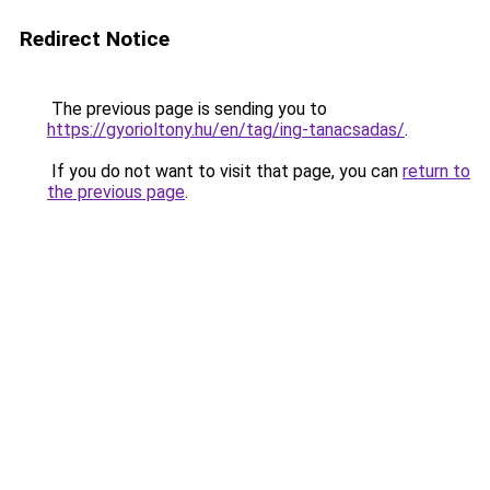
Redirect Notice
The previous page is sending you to
https://gyorioltony.hu/en/tag/ing-tanacsadas/
.
If you do not want to visit that page, you can
return to
the previous page
.