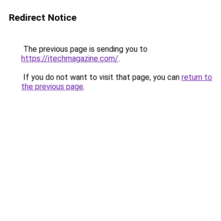
Redirect Notice
The previous page is sending you to
https://itechmagazine.com/
.
If you do not want to visit that page, you can
return to
the previous page
.