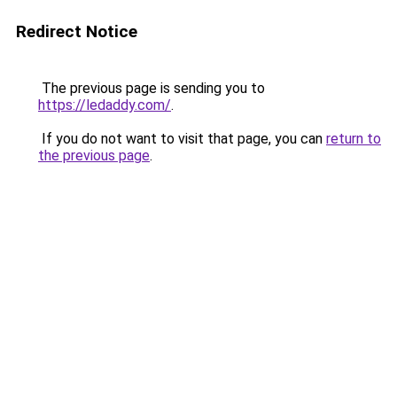
Redirect Notice
The previous page is sending you to
https://ledaddy.com/
.
If you do not want to visit that page, you can
return to
the previous page
.