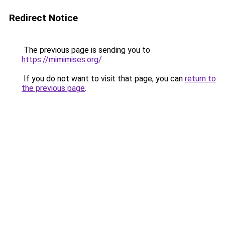
Redirect Notice
The previous page is sending you to
https://mimimises.org/
.
If you do not want to visit that page, you can
return to
the previous page
.