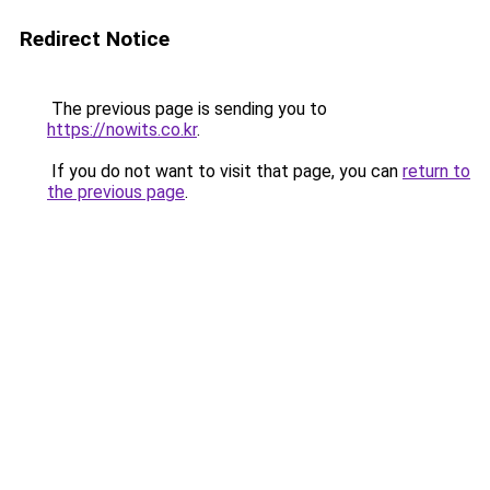
Redirect Notice
The previous page is sending you to
https://nowits.co.kr
.
If you do not want to visit that page, you can
return to
the previous page
.