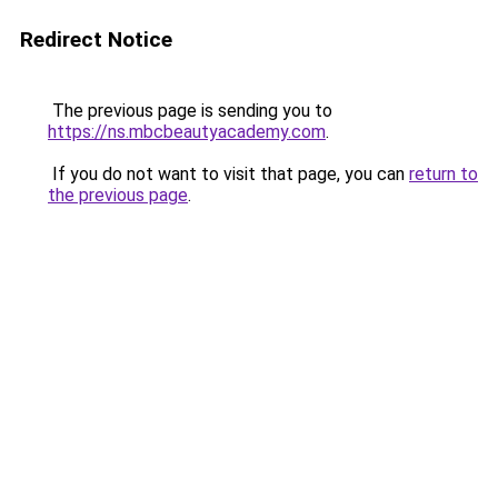
Redirect Notice
The previous page is sending you to
https://ns.mbcbeautyacademy.com
.
If you do not want to visit that page, you can
return to
the previous page
.