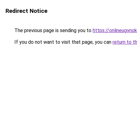
Redirect Notice
The previous page is sending you to
https://onlineugyn
If you do not want to visit that page, you can
return to t