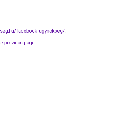
okseg.hu/facebook-ugynokseg/
.
he previous page
.