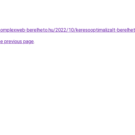
.komplexweb-berelheto.hu/2022/10/keresooptimalizalt-berelhe
he previous page
.