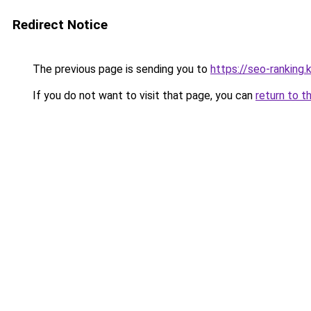
Redirect Notice
The previous page is sending you to
https://seo-ranking
If you do not want to visit that page, you can
return to t