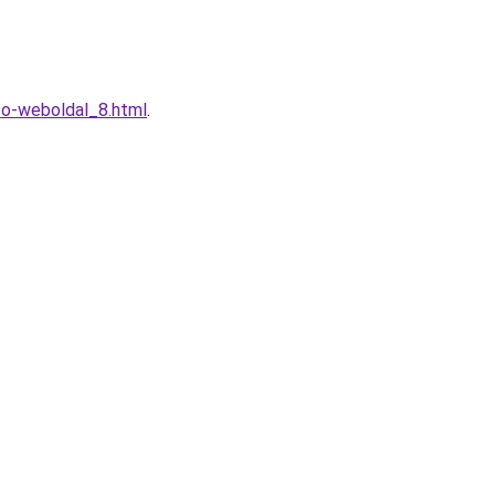
to-weboldal_8.html
.