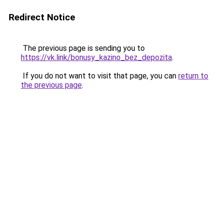
Redirect Notice
The previous page is sending you to
https://vk.link/bonusy_kazino_bez_depozita
.
If you do not want to visit that page, you can
return to
the previous page
.