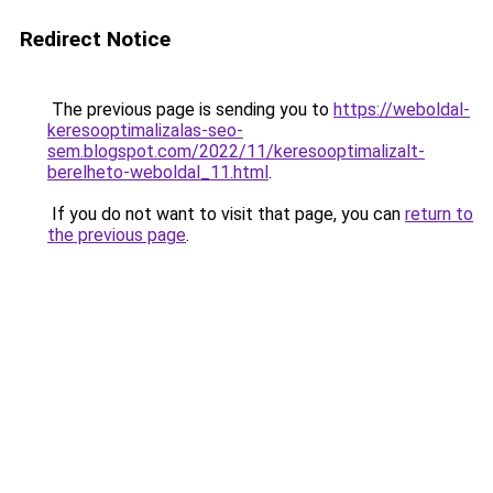
Redirect Notice
The previous page is sending you to
https://weboldal-
keresooptimalizalas-seo-
sem.blogspot.com/2022/11/keresooptimalizalt-
berelheto-weboldal_11.html
.
If you do not want to visit that page, you can
return to
the previous page
.