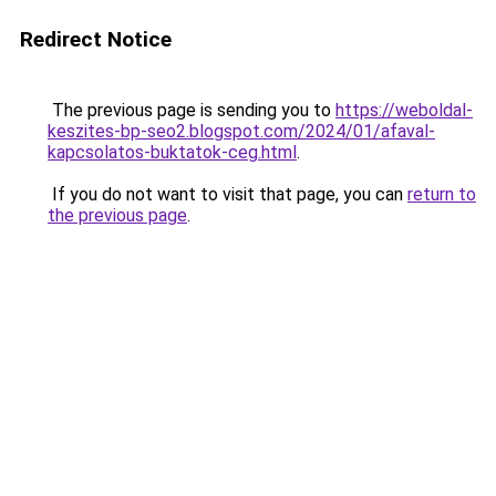
Redirect Notice
The previous page is sending you to
https://weboldal-
keszites-bp-seo2.blogspot.com/2024/01/afaval-
kapcsolatos-buktatok-ceg.html
.
If you do not want to visit that page, you can
return to
the previous page
.