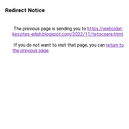
Redirect Notice
The previous page is sending you to
https://weboldal-
keszites-eilish.blogspot.com/2022/11/tetocsere.html
.
If you do not want to visit that page, you can
return to
the previous page
.