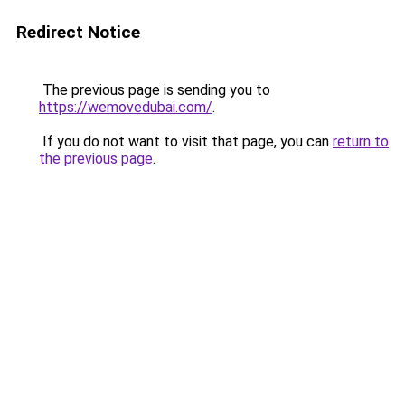
Redirect Notice
The previous page is sending you to
https://wemovedubai.com/
.
If you do not want to visit that page, you can
return to
the previous page
.