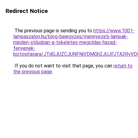
Redirect Notice
The previous page is sending you to
https://www.1001-
lampaszalon.hu/blog-bejegyzes/mennyezeti-lampak-
minden-stilusban-a-tokeletes-megoldas-hazad-
fenyenek-
biztositasara/JTdGJUZCJUNFNiVDMGh2JUJFJTA3RyV
If you do not want to visit that page, you can
return to
the previous page
.