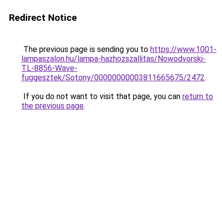
Redirect Notice
The previous page is sending you to
https://www.1001-
lampaszalon.hu/lampa-hazhozszallitas/Nowodvorski-
TL-8856-Wave-
fuggesztek/Sotony/00000000003811665675/2472
.
If you do not want to visit that page, you can
return to
the previous page
.