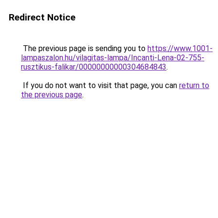
Redirect Notice
The previous page is sending you to
https://www.1001-
lampaszalon.hu/vilagitas-lampa/Incanti-Lena-02-755-
rusztikus-falikar/00000000000304684843
.
If you do not want to visit that page, you can
return to
the previous page
.