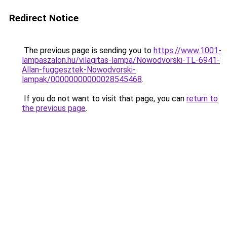
Redirect Notice
The previous page is sending you to
https://www.1001-
lampaszalon.hu/vilagitas-lampa/Nowodvorski-TL-6941-
Allan-fuggesztek-Nowodvorski-
lampak/00000000000028545468
.
If you do not want to visit that page, you can
return to
the previous page
.