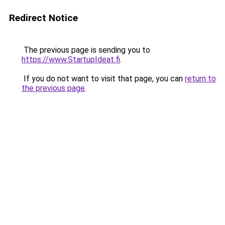
Redirect Notice
The previous page is sending you to
https://www.StartupIdeat.fi
.
If you do not want to visit that page, you can
return to
the previous page
.