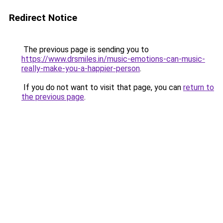
Redirect Notice
The previous page is sending you to
https://www.drsmiles.in/music-emotions-can-music-
really-make-you-a-happier-person
.
If you do not want to visit that page, you can
return to
the previous page
.