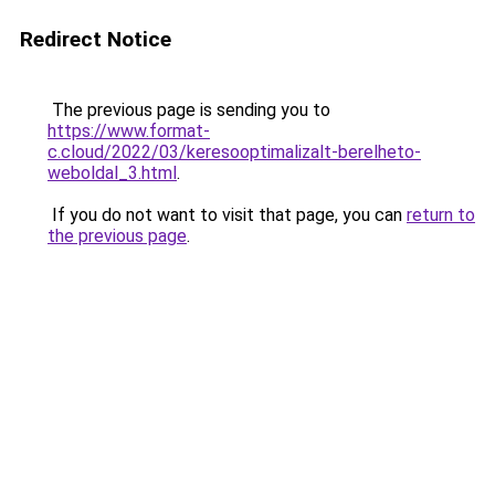
Redirect Notice
The previous page is sending you to
https://www.format-
c.cloud/2022/03/keresooptimalizalt-berelheto-
weboldal_3.html
.
If you do not want to visit that page, you can
return to
the previous page
.