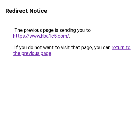
Redirect Notice
The previous page is sending you to
https://www.hba1c5.com/
.
If you do not want to visit that page, you can
return to
the previous page
.