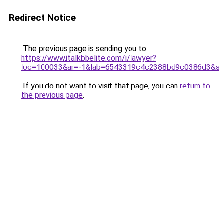
Redirect Notice
The previous page is sending you to
https://www.italkbbelite.com/i/lawyer?
loc=100033&ar=-1&lab=6543319c4c2388bd9c0386d3&so
If you do not want to visit that page, you can
return to
the previous page
.