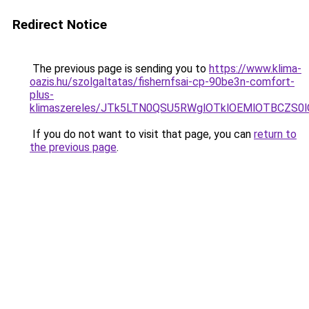
Redirect Notice
The previous page is sending you to
https://www.klima-
oazis.hu/szolgaltatas/fishernfsai-cp-90be3n-comfort-
plus-
klimaszereles/JTk5LTN0QSU5RWglOTklOEMlOTBCZS0
If you do not want to visit that page, you can
return to
the previous page
.