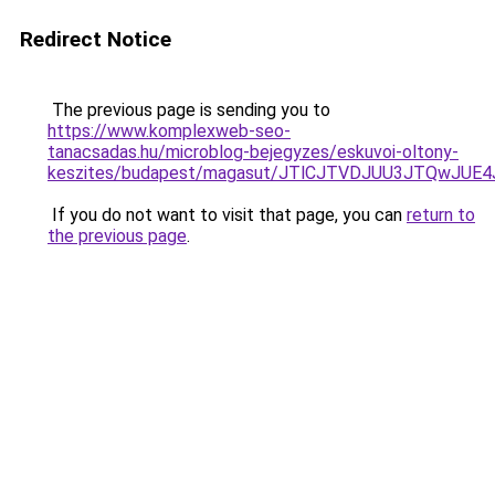
Redirect Notice
The previous page is sending you to
https://www.komplexweb-seo-
tanacsadas.hu/microblog-bejegyzes/eskuvoi-oltony-
keszites/budapest/magasut/JTlCJTVDJUU3JTQwJ
If you do not want to visit that page, you can
return to
the previous page
.