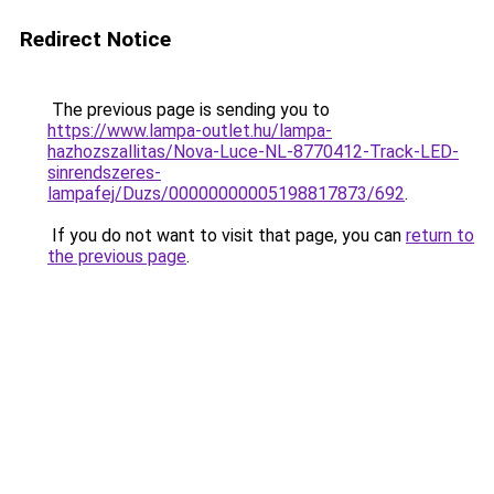
Redirect Notice
The previous page is sending you to
https://www.lampa-outlet.hu/lampa-
hazhozszallitas/Nova-Luce-NL-8770412-Track-LED-
sinrendszeres-
lampafej/Duzs/00000000005198817873/692
.
If you do not want to visit that page, you can
return to
the previous page
.