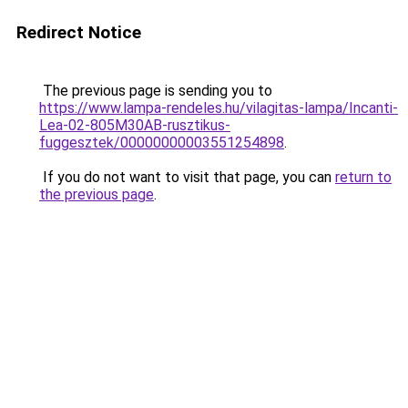
Redirect Notice
The previous page is sending you to
https://www.lampa-rendeles.hu/vilagitas-lampa/Incanti-
Lea-02-805M30AB-rusztikus-
fuggesztek/00000000003551254898
.
If you do not want to visit that page, you can
return to
the previous page
.