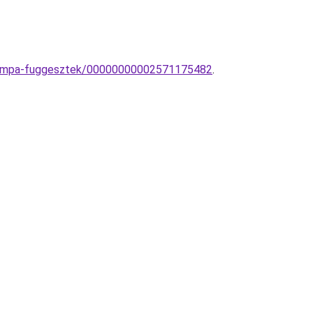
y-lampa-fuggesztek/00000000002571175482
.