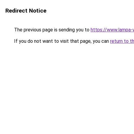
Redirect Notice
The previous page is sending you to
https://www.lampa-
If you do not want to visit that page, you can
return to t