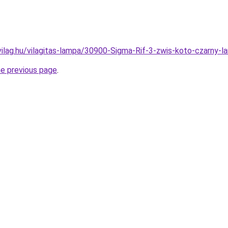
vilag.hu/vilagitas-lampa/30900-Sigma-Rif-3-zwis-koto-czarn
he previous page
.