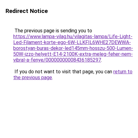
Redirect Notice
The previous page is sending you to
https://www.lampa-vilag.hu/vilagitas-lampa/Life-Light-
Led-Filament-korte-ego-6W-LLKFIL6WHE27DEWWA-
borostyan-buras-dekor-led145mm-hosszu-500-Lumen-
50W-izzo-helyett-E14-2100K-extra-meleg-feher-nem-
vibral-a-fenye/00000000008436185297
.
If you do not want to visit that page, you can
return to
the previous page
.