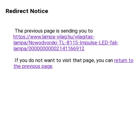
Redirect Notice
The previous page is sending you to
https://www.lampa-vilag.hu/vilagitas-
lampa/Nowodvorski-TL-8115-Impulse-LED-fali-
lampa/00000000002141166912
.
If you do not want to visit that page, you can
return to
the previous page
.