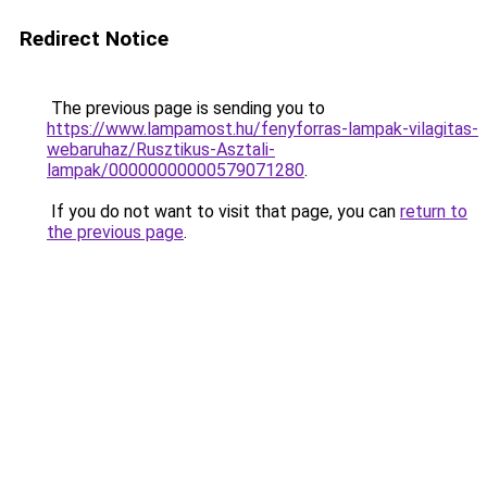
Redirect Notice
The previous page is sending you to
https://www.lampamost.hu/fenyforras-lampak-vilagitas-
webaruhaz/Rusztikus-Asztali-
lampak/00000000000579071280
.
If you do not want to visit that page, you can
return to
the previous page
.