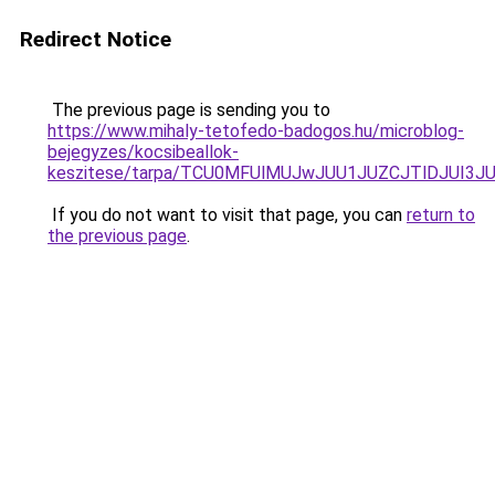
Redirect Notice
The previous page is sending you to
https://www.mihaly-tetofedo-badogos.hu/microblog-
bejegyzes/kocsibeallok-
keszitese/tarpa/TCU0MFUlMUJwJUU1JUZCJTlDJUI3
If you do not want to visit that page, you can
return to
the previous page
.