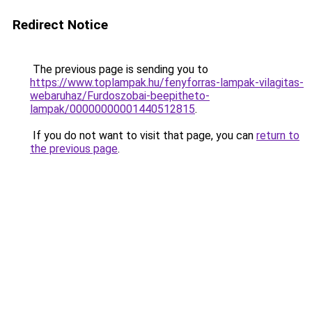
Redirect Notice
The previous page is sending you to
https://www.toplampak.hu/fenyforras-lampak-vilagitas-
webaruhaz/Furdoszobai-beepitheto-
lampak/00000000001440512815
.
If you do not want to visit that page, you can
return to
the previous page
.