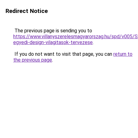
Redirect Notice
The previous page is sending you to
https://www.villanyszerelesmagyarorszag.hu/spd/v005/
egyedi-design-vilagitasok-tervezese
.
If you do not want to visit that page, you can
return to
the previous page
.