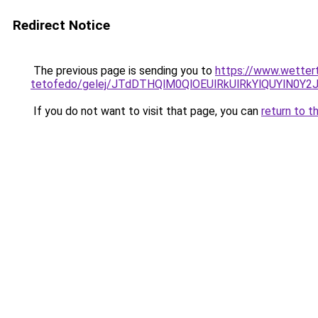
Redirect Notice
The previous page is sending you to
https://www.wetter
tetofedo/gelej/JTdDTHQlM0QlOEUlRkUlRkYlQUYlN
If you do not want to visit that page, you can
return to t