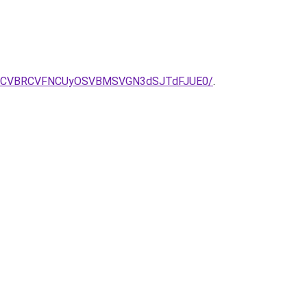
5RCVBRCVFNCUyOSVBMSVGN3dSJTdFJUE0/
.