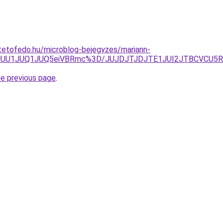
tetofedo.hu/microblog-bejegyzes/mariann-
0Y2JUU1JUQ1JUQ5eiVBRmc%3D/JUJDJTJDJTE1JUI2JTBCVCU
he previous page
.