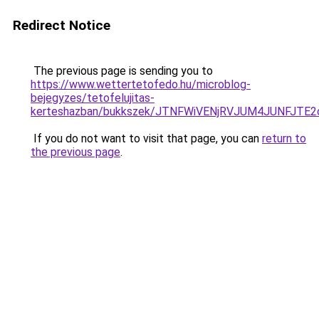
Redirect Notice
The previous page is sending you to
https://www.wettertetofedo.hu/microblog-
bejegyzes/tetofelujitas-
kerteshazban/bukkszek/JTNFWiVENjRVJUM4JUNFJTE
If you do not want to visit that page, you can
return to
the previous page
.