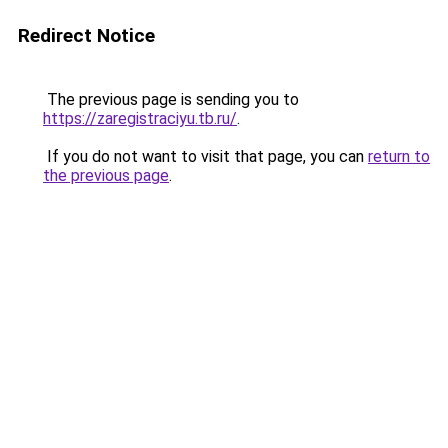
Redirect Notice
The previous page is sending you to
https://zaregistraciyu.tb.ru/
.
If you do not want to visit that page, you can
return to
the previous page
.