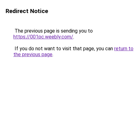
Redirect Notice
The previous page is sending you to
https://001pc.weebly.com/
.
If you do not want to visit that page, you can
return to
the previous page
.