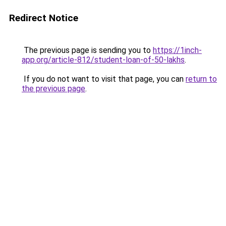
Redirect Notice
The previous page is sending you to
https://1inch-
app.org/article-812/student-loan-of-50-lakhs
.
If you do not want to visit that page, you can
return to
the previous page
.