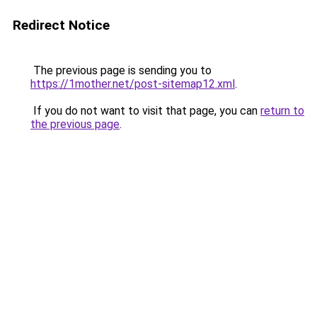
Redirect Notice
The previous page is sending you to
https://1mother.net/post-sitemap12.xml
.
If you do not want to visit that page, you can
return to
the previous page
.