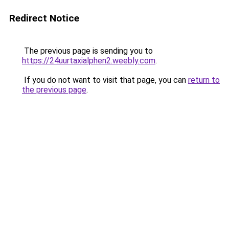
Redirect Notice
The previous page is sending you to
https://24uurtaxialphen2.weebly.com
.
If you do not want to visit that page, you can
return to
the previous page
.