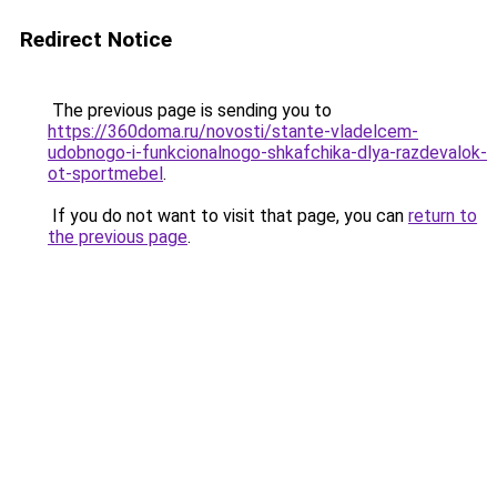
Redirect Notice
The previous page is sending you to
https://360doma.ru/novosti/stante-vladelcem-
udobnogo-i-funkcionalnogo-shkafchika-dlya-razdevalok-
ot-sportmebel
.
If you do not want to visit that page, you can
return to
the previous page
.