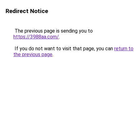
Redirect Notice
The previous page is sending you to
https://3988aa.com/
.
If you do not want to visit that page, you can
return to
the previous page
.