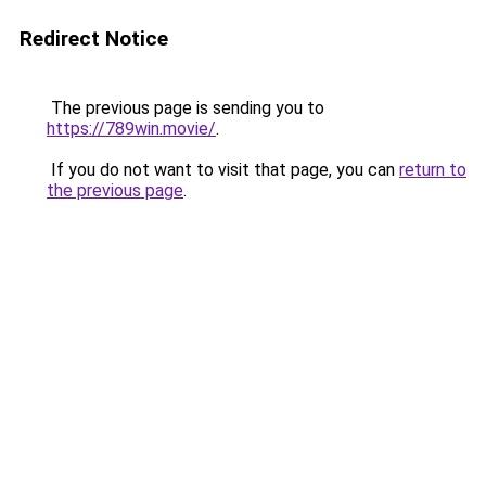
Redirect Notice
The previous page is sending you to
https://789win.movie/
.
If you do not want to visit that page, you can
return to
the previous page
.