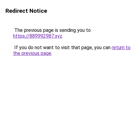
Redirect Notice
The previous page is sending you to
https://889992987.xyz
.
If you do not want to visit that page, you can
return to
the previous page
.