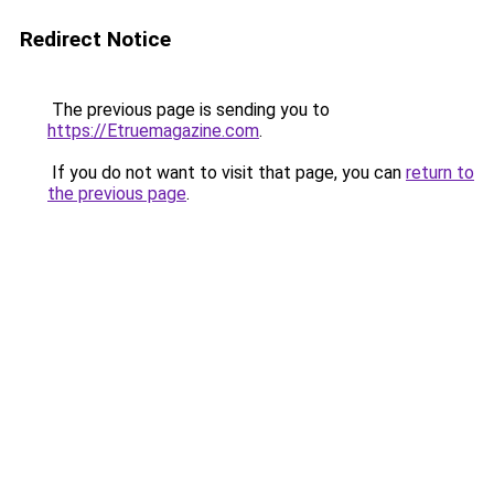
Redirect Notice
The previous page is sending you to
https://Etruemagazine.com
.
If you do not want to visit that page, you can
return to
the previous page
.