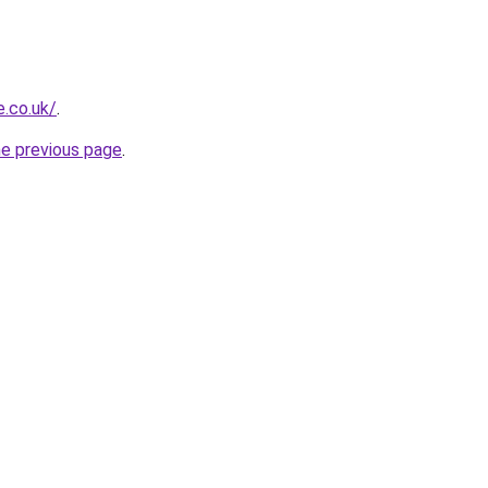
.co.uk/
.
he previous page
.