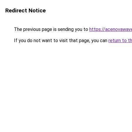
Redirect Notice
The previous page is sending you to
https://acenovawave
If you do not want to visit that page, you can
return to t