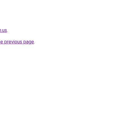
n.us
.
he previous page
.