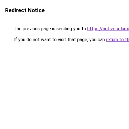
Redirect Notice
The previous page is sending you to
https://activecolum
If you do not want to visit that page, you can
return to t